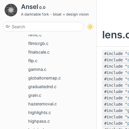
dither.c
Ansel
0.0
drawlayer.c
A darktable fork - bloat + design vision
equalizer_eaw.h
exposure.c
lens.
filmic.c
filmicrgb.c
finalscale.c
#include "
#include "
flip.c
#include "
gamma.c
#include "
globaltonemap.c
#include "
#include "
graduatednd.c
#include "
grain.c
#include "
hazeremoval.c
#include "
#include "
highlights.c
#include "
highpass.c
#include "