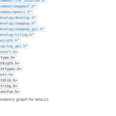
common/file_location.h
"
common/imagebuf.h
"
common/opencl.h
"
develop/develop.h
"
develop/imageop.h
"
develop/imageop_gui.h
"
develop/tiling.h
"
gui/gtk.h
"
iop/iop_api.h
"
assert.h
>
ctype.h>
gtk/gtk.h>
inttypes.h>
math.h
>
stdlib.h>
string.h>
lensfun.h>
ndency graph for lens.cc: