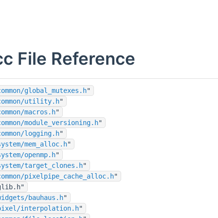
cc File Reference
common/global_mutexes.h
"
common/utility.h
"
common/macros.h
"
common/module_versioning.h
"
common/logging.h
"
system/mem_alloc.h
"
system/openmp.h
"
system/target_clones.h
"
common/pixelpipe_cache_alloc.h
"
glib.h"
widgets/bauhaus.h
"
pixel/interpolation.h
"