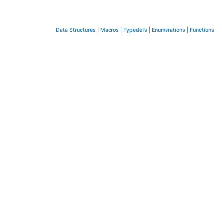
Data Structures
|
Macros
|
Typedefs
|
Enumerations
|
Functions