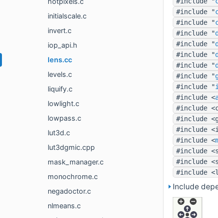
hotpixels.c
#include "
#include "
initialscale.c
#include "
invert.c
#include "
#include "
iop_api.h
#include "
lens.cc
#include "
levels.c
#include "
#include "
liquify.c
#include <
lowlight.c
#include <
lowpass.c
#include <
#include <
lut3d.c
#include <
lut3dgmic.cpp
#include <
mask_manager.c
#include <
#include <
monochrome.c
Include depe
negadoctor.c
nlmeans.c