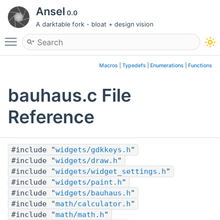
Ansel
0.0
A darktable fork - bloat + design vision
Toggle main menu visibility
Macros
|
Typedefs
|
Enumerations
|
Functions
bauhaus.c File
Reference
#include "
widgets/gdkkeys.h
"
#include "
widgets/draw.h
"
#include "
widgets/widget_settings.h
"
#include "
widgets/paint.h
"
#include "
widgets/bauhaus.h
"
#include "
math/calculator.h
"
#include "
math/math.h
"