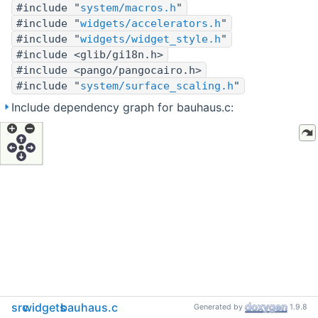
#include "
system/macros.h
"
#include "
widgets/accelerators.h
"
#include "
widgets/widget_style.h
"
#include <glib/gi18n.h>
#include <pango/pangocairo.h>
#include "
system/surface_scaling.h
"
Include dependency graph for bauhaus.c:
src
widgets
bauhaus.c
Generated by
1.9.8