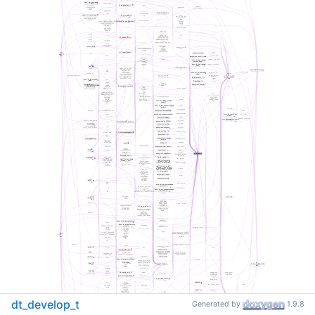
dt_develop_t
Generated by
1.9.8