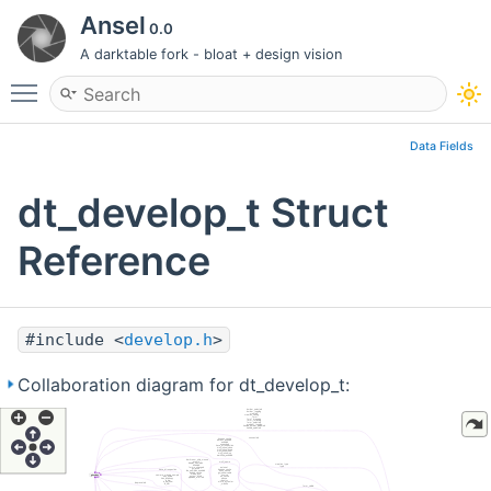
Ansel
0.0
A darktable fork - bloat + design vision
Toggle main menu visibility
Data Fields
dt_develop_t Struct
Reference
#include <
develop.h
>
Collaboration diagram for dt_develop_t: