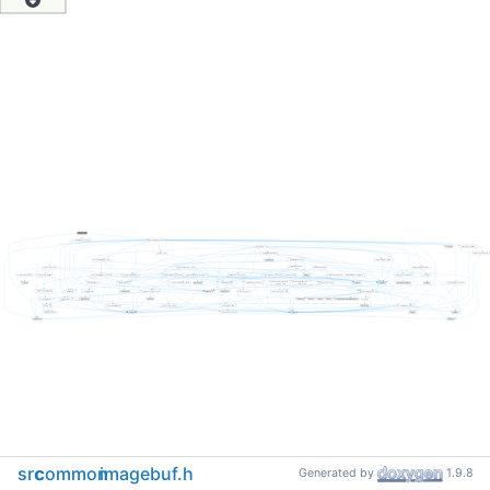
src
common
imagebuf.h
Generated by
1.9.8