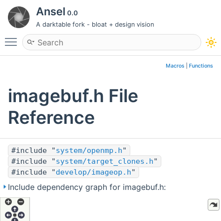
Ansel
0.0
A darktable fork - bloat + design vision
Toggle main menu visibility
Macros
|
Functions
imagebuf.h File
Reference
#include "
system/openmp.h
"
#include "
system/target_clones.h
"
#include "
develop/imageop.h
"
Include dependency graph for imagebuf.h: