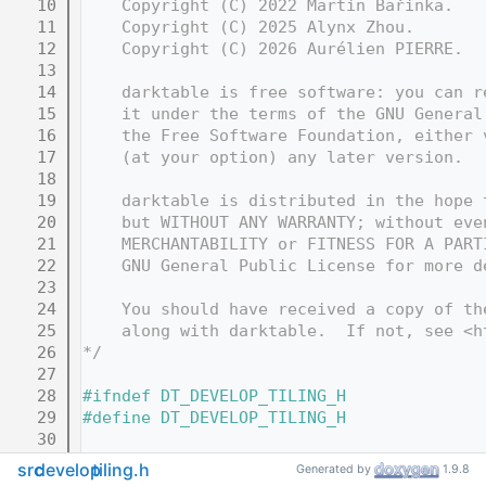
   10
    Copyright (C) 2022 Martin Bařinka.
   11
    Copyright (C) 2025 Alynx Zhou.
   12
    Copyright (C) 2026 Aurélien PIERRE.
   13
   14
    darktable is free software: you can r
   15
    it under the terms of the GNU General
   16
    the Free Software Foundation, either 
   17
    (at your option) any later version.
   18
   19
    darktable is distributed in the hope 
   20
    but WITHOUT ANY WARRANTY; without eve
   21
    MERCHANTABILITY or FITNESS FOR A PART
   22
    GNU General Public License for more d
   23
   24
    You should have received a copy of th
   25
    along with darktable.  If not, see <h
   26
*/
   27
   28
#ifndef DT_DEVELOP_TILING_H
   29
#define DT_DEVELOP_TILING_H
   30
   31
#include "
develop/develop.h
"
src
develop
tiling.h
Generated by
1.9.8
   32
#include "
develop/imageop.h
"