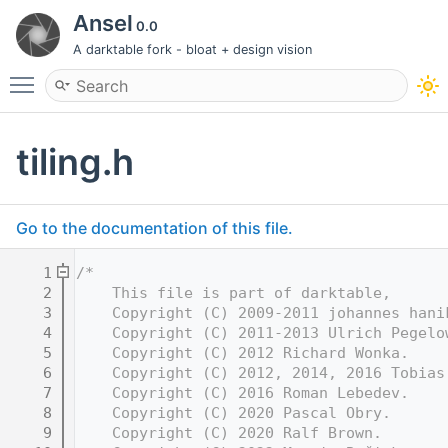
Ansel
0.0
A darktable fork - bloat + design vision
Toggle main menu visibility
tiling.h
Go to the documentation of this file.
    1
/*
    2
    This file is part of darktable,
    3
    Copyright (C) 2009-2011 johannes hani
    4
    Copyright (C) 2011-2013 Ulrich Pegelo
    5
    Copyright (C) 2012 Richard Wonka.
    6
    Copyright (C) 2012, 2014, 2016 Tobias
    7
    Copyright (C) 2016 Roman Lebedev.
    8
    Copyright (C) 2020 Pascal Obry.
    9
    Copyright (C) 2020 Ralf Brown.