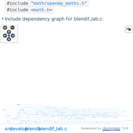
#include "
math/openmp_maths.h
"
#include <
math.h
>
Include dependency graph for blendif_lab.c:
src
develop
blends
blendif_lab.c
Generated by
1.9.8