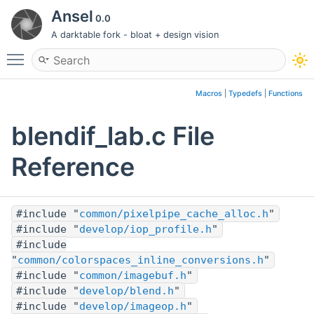
Ansel
0.0
A darktable fork - bloat + design vision
Toggle main menu visibility
Macros
|
Typedefs
|
Functions
blendif_lab.c File
Reference
#include "
common/pixelpipe_cache_alloc.h
"
#include "
develop/iop_profile.h
"
#include
"
common/colorspaces_inline_conversions.h
"
#include "
common/imagebuf.h
"
#include "
develop/blend.h
"
#include "
develop/imageop.h
"