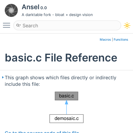
Ansel
0.0
A darktable fork - bloat + design vision
Toggle main menu visibility
Macros
|
Functions
basic.c File Reference
This graph shows which files directly or indirectly
include this file: