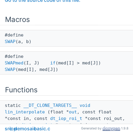
Go to the source code of this file.
Macros
#define
SWAP
(a, b)
#define
SWAPmed
(I, J)
if
(med[I] > med[J])
SWAP
(med[I], med[J])
Functions
static
__DT_CLONE_TARGETS__
void
lin_interpolate
(float *
out
, const float
*const in, const
dt_iop_roi_t
*const roi_out,
const
dt_iop_roi_t
*const roi_in, const
src
iop
demosaic
basic.c
Generated by
1.9.8
uint32_t filters, const uint8_t(*const xtrans)