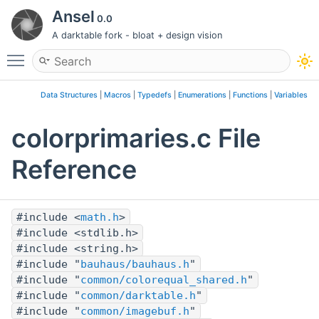
Ansel
0.0
A darktable fork - bloat + design vision
Toggle main menu visibility
Data Structures
|
Macros
|
Typedefs
|
Enumerations
|
Functions
|
Variables
colorprimaries.c File
Reference
#include <
math.h
>
#include <stdlib.h>
#include <string.h>
#include "
bauhaus/bauhaus.h
"
#include "
common/colorequal_shared.h
"
#include "
common/darktable.h
"
#include "
common/imagebuf.h
"