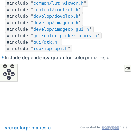
#include "
common/lut_viewer.h
"
#include "
control/control.h
"
#include "
develop/develop.h
"
#include "
develop/imageop.h
"
#include "
develop/imageop_gui.h
"
#include "
gui/color_picker_proxy.h
"
#include "
gui/gtk.h
"
#include "
iop/iop_api.h
"
Include dependency graph for colorprimaries.c:
src
iop
colorprimaries.c
Generated by
1.9.8