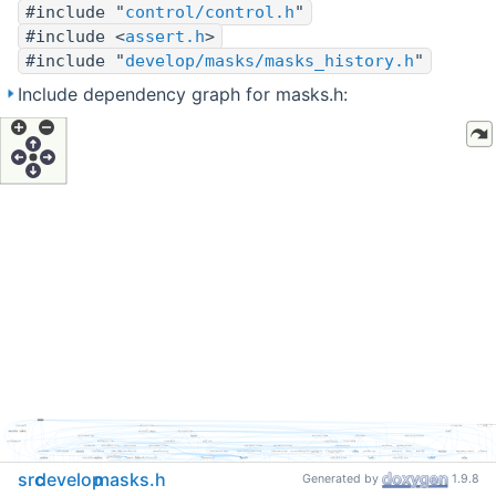
#include "
control/control.h
"
#include <
assert.h
>
#include "
develop/masks/masks_history.h
"
Include dependency graph for masks.h:
src
develop
masks.h
Generated by
1.9.8