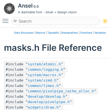
Ansel
0.0
A darktable fork - bloat + design vision
Toggle main menu visibility
Data Structures
|
Macros
|
Typedefs
|
Enumerations
|
Functions
|
Variables
masks.h File Reference
#include "
system/atomic.h
"
#include "
common/logging.h
"
#include "
system/macros.h
"
#include "
system/simd.h
"
#include "
common/times.h
"
#include "
common/pixelpipe_cache_alloc.h
"
#include "
develop/develop.h
"
#include "
develop/pixelpipe.h
"
#include "
widgets/draw.h
"