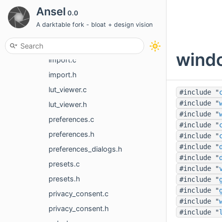
guides.c
Ansel
0.0
guides.h
A darktable fork - bloat + design vision
hist_dialog.c
hist_dialog.h
windo
import.c
import.h
lut_viewer.c
#include "
#include "
lut_viewer.h
#include "
preferences.c
#include "
preferences.h
#include "
#include "
preferences_dialogs.h
#include "
presets.c
#include "
presets.h
#include "
#include "
privacy_consent.c
#include "
privacy_consent.h
#include "