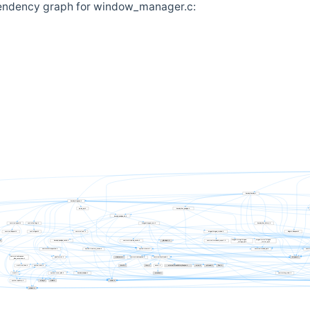
endency graph for window_manager.c: