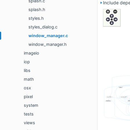
splash.c
Include dep
splash.h
styles.h
styles_dialog.c
window_manager.c
window_manager.h
imageio
iop
libs
math
osx
pixel
system
tests
views