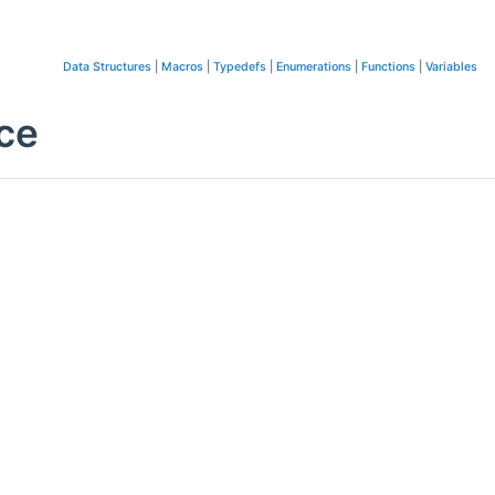
Data Structures
|
Macros
|
Typedefs
|
Enumerations
|
Functions
|
Variables
ce