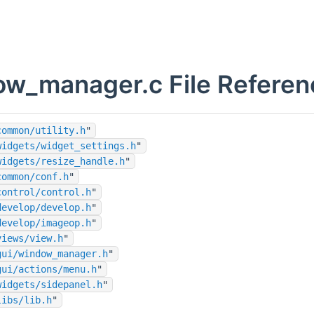
w_manager.c File Referen
common/utility.h
"
widgets/widget_settings.h
"
widgets/resize_handle.h
"
common/conf.h
"
control/control.h
"
develop/develop.h
"
develop/imageop.h
"
views/view.h
"
gui/window_manager.h
"
gui/actions/menu.h
"
widgets/sidepanel.h
"
libs/lib.h
"