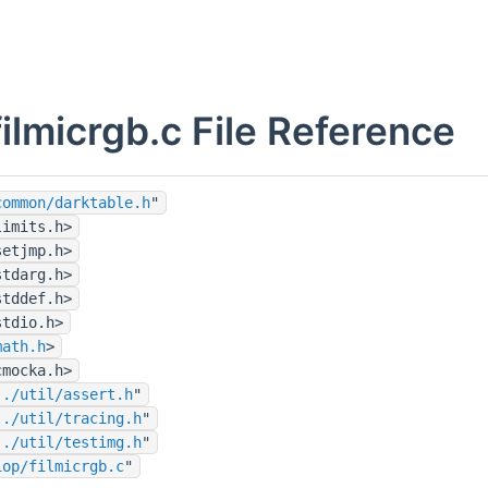
filmicrgb.c File Reference
common/darktable.h
"
limits.h>
setjmp.h>
stdarg.h>
stddef.h>
stdio.h>
math.h
>
cmocka.h>
../util/assert.h
"
../util/tracing.h
"
../util/testimg.h
"
iop/filmicrgb.c
"