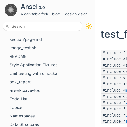
Thumbtable: the filemanager grid and the filmstrip
Ansel
0.0
Import Roadmap
A darktable fork - bloat + design vision
views/darkroom/masking-and-blending/masks/parametric.md
test_
views/toolboxes/scopes.md
section/page.md
image_test.sh
#include "
README
#include <
Style Application Fixtures
#include <
#include <
Unit testing with cmocka
#include <
agx_report
#include <
ansel-curve-tool
#include <
#include <
Todo List
#include "
Topics
#include "
#include "
Namespaces
#include "
Data Structures