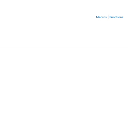
Macros
|
Functions