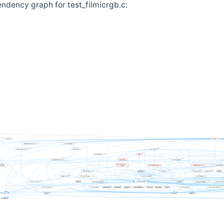
ndency graph for test_filmicrgb.c: