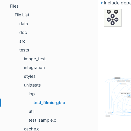
Include depe
Files
File List
data
doc
src
tests
image_test
integration
styles
unittests
iop
test_filmicrgb.c
util
test_sample.c
cache.c