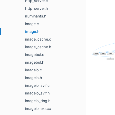
http_server.c
http_server.h
illuminants.h
image.c
image.h
image_cache.c
image_cache.h
imagebuf.c
imagebuf.h
imageio.c
imageio.h
imageio_avif.c
imageio_avif.h
imageio_dng.h
imageio_exr.cc