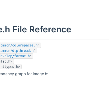
.h File Reference
common/colorspaces.h
"
common/dtpthread.h
"
develop/format.h
"
glib.h>
inttypes.h>
endency graph for image.h: