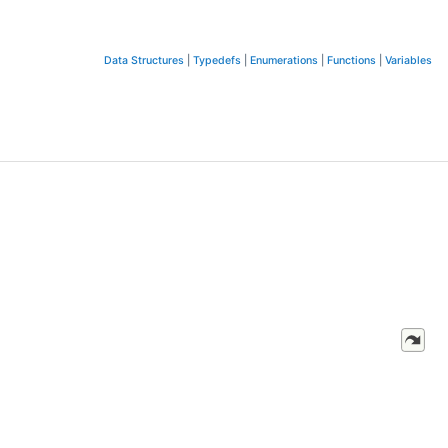
Data Structures
|
Typedefs
|
Enumerations
|
Functions
|
Variables