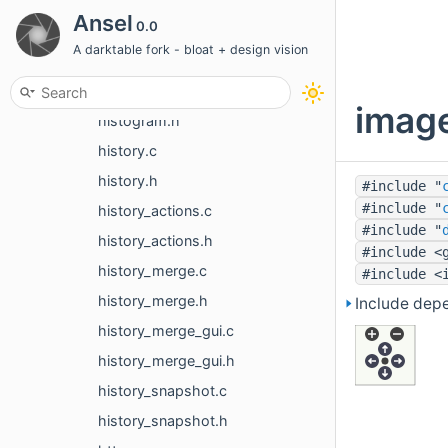
guided_filter.h
Ansel
0.0
heal.c
A darktable fork - bloat + design vision
heal.h
histogram.c
image
histogram.h
history.c
history.h
#include "
#include "
history_actions.c
#include "
history_actions.h
#include <
history_merge.c
#include <
history_merge.h
Include dep
history_merge_gui.c
history_merge_gui.h
history_snapshot.c
history_snapshot.h