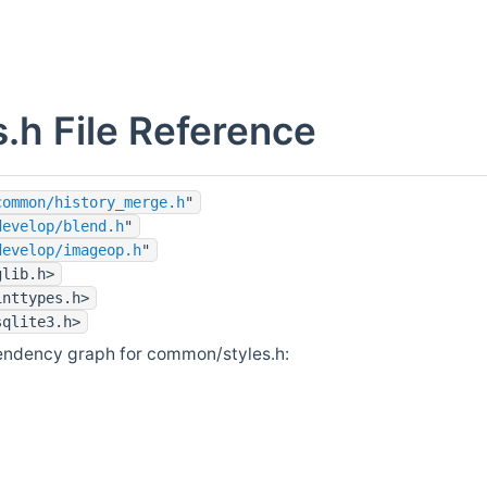
s.h File Reference
common/history_merge.h
"
develop/blend.h
"
develop/imageop.h
"
glib.h>
inttypes.h>
sqlite3.h>
endency graph for common/styles.h: