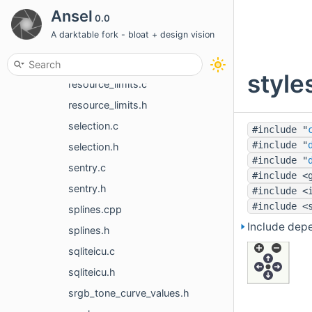
profiling.c
Ansel
0.0
profiling.h
A darktable fork - bloat + design vision
ratings.c
ratings.h
style
resource_limits.c
resource_limits.h
selection.c
#include "
#include "
selection.h
#include "
sentry.c
#include <
sentry.h
#include <
#include <
splines.cpp
Include dep
splines.h
sqliteicu.c
sqliteicu.h
srgb_tone_curve_values.h