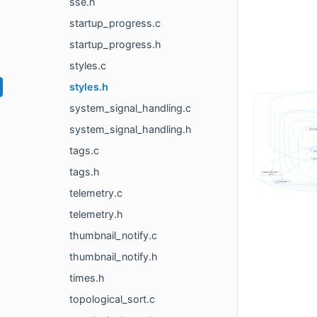
sse.h
startup_progress.c
startup_progress.h
styles.c
styles.h
system_signal_handling.c
system_signal_handling.h
tags.c
tags.h
telemetry.c
telemetry.h
thumbnail_notify.c
thumbnail_notify.h
times.h
topological_sort.c