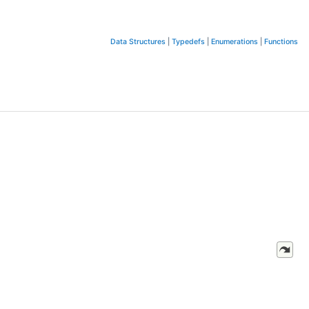
Data Structures
|
Typedefs
|
Enumerations
|
Functions