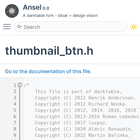
Ansel
0.0
A darktable fork - bloat + design vision
Toggle main menu visibility
thumbnail_btn.h
Go to the documentation of this file.
    1
/*
    2
    This file is part of darktable,
    3
    Copyright (C) 2011 Henrik Andersson.
    4
    Copyright (C) 2012 Richard Wonka.
    5
    Copyright (C) 2012, 2014, 2016, 2018 
    6
    Copyright (C) 2013-2016 Roman Lebedev
    7
    Copyright (C) 2017 luzpaz.
    8
    Copyright (C) 2020 Aldric Renaudin.
    9
    Copyright (C) 2022 Martin Bařinka.