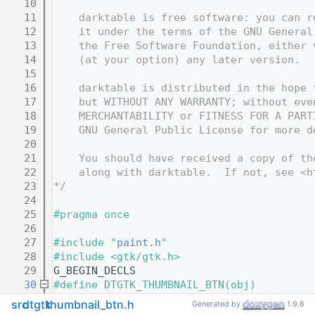
   10
   11
    darktable is free software: you can r
   12
    it under the terms of the GNU General
   13
    the Free Software Foundation, either 
   14
    (at your option) any later version.
   15
   16
    darktable is distributed in the hope 
   17
    but WITHOUT ANY WARRANTY; without eve
   18
    MERCHANTABILITY or FITNESS FOR A PART
   19
    GNU General Public License for more d
   20
   21
    You should have received a copy of th
   22
    along with darktable.  If not, see <h
   23
*/
   24
   25
#pragma once
   26
   27
#include "
paint.h
"
   28
#include <gtk/gtk.h>
   29
G_BEGIN_DECLS
   30
#define DTGTK_THUMBNAIL_BTN(obj)         
   31
  G_TYPE_CHECK_INSTANCE_CAST(obj, dtgtk_t
src
dtgtk
thumbnail_btn.h
Generated by
1.9.8
   32
#define DTGTK_THUMBNAIL_BTN_CLASS(klass) 