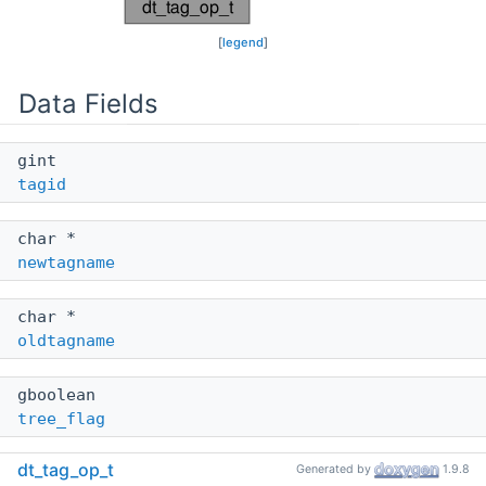
[
legend
]
Data Fields
gint
tagid
char *
newtagname
char *
oldtagname
gboolean
tree_flag
dt_tag_op_t
Generated by
1.9.8