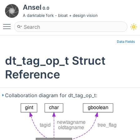
Ansel
0.0
A darktable fork - bloat + design vision
Toggle main menu visibility
Data Fields
dt_tag_op_t Struct
Reference
Collaboration diagram for dt_tag_op_t: