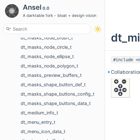
dt_masks_functions_t
Ansel
0.0
dt_masks_gradient_creation_values_t
A darktable fork - bloat + design vision
dt_masks_gui_center_point_t
dt_masks_gui_interaction_slider_t
dt_mi
dt_masks_node_brush_t
dt_masks_node_circle_t
dt_masks_node_ellipse_t
#include <
dt_masks_node_polygon_t
Collaborati
dt_masks_preview_buffers_t
dt_masks_shape_button_def_t
dt_masks_shape_buttons_config_t
dt_masks_shape_buttons_data_t
dt_medium_info_t
dt_menu_entry_t
dt_menu_icon_data_t