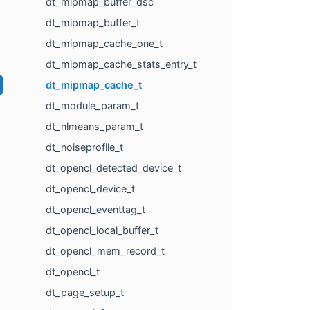
dt_mipmap_buffer_dsc
dt_mipmap_buffer_t
dt_mipmap_cache_one_t
dt_mipmap_cache_stats_entry_t
dt_mipmap_cache_t
dt_module_param_t
dt_nlmeans_param_t
dt_noiseprofile_t
dt_opencl_detected_device_t
dt_opencl_device_t
dt_opencl_eventtag_t
dt_opencl_local_buffer_t
dt_opencl_mem_record_t
dt_opencl_t
dt_page_setup_t