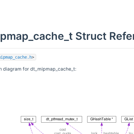
pmap_cache_t Struct Refe
mipmap_cache.h
>
on diagram for dt_mipmap_cache_t: