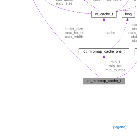
[
legend
]