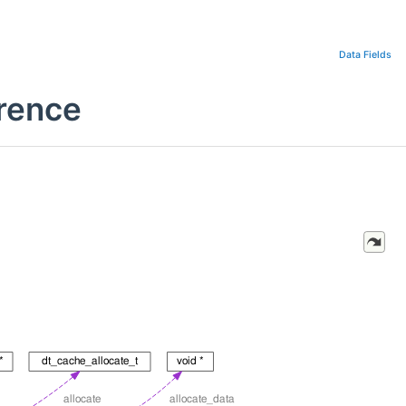
Data Fields
rence