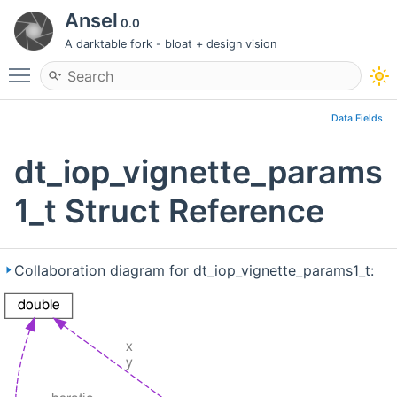
Ansel
0.0
A darktable fork - bloat + design vision
Toggle main menu visibility
Data Fields
dt_iop_vignette_params
1_t Struct Reference
Collaboration diagram for dt_iop_vignette_params1_t: