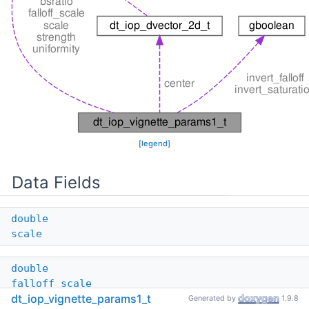
[
legend
]
Data Fields
double
scale
double
falloff_scale
dt_iop_vignette_params1_t
Generated by
1.9.8