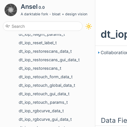
dt_iop_rawprepare_gui_data_t
Ansel
0.0
dt_iop_rawprepare_params_t
A darktable fork - bloat + design vision
dt_iop_relight_data_t
dt_iop_relight_gui_data_t
dt_io
dt_iop_relight_params_t
dt_iop_reset_label_t
dt_iop_restorescans_data_t
Collaboratio
dt_iop_restorescans_gui_data_t
dt_iop_restorescans_t
dt_iop_retouch_form_data_t
dt_iop_retouch_global_data_t
dt_iop_retouch_gui_data_t
dt_iop_retouch_params_t
dt_iop_rgbcurve_data_t
Data Fie
dt_iop_rgbcurve_gui_data_t