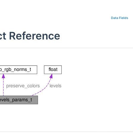
Data Fields
ct Reference