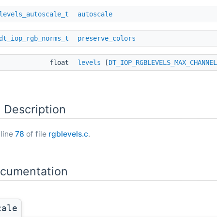
levels_autoscale_t
autoscale
dt_iop_rgb_norms_t
preserve_colors
float
levels
[
DT_IOP_RGBLEVELS_MAX_CHANNEL
 Description
 line
78
of file
rgblevels.c
.
ocumentation
cale