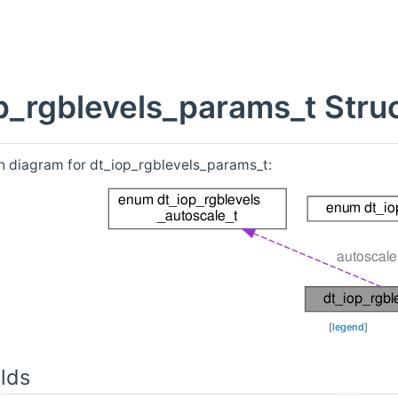
p_rgblevels_params_t Stru
n diagram for dt_iop_rgblevels_params_t:
[
legend
]
lds