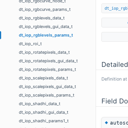
dt_iop_rgbcurve_node_t
dt_iop_rgb
dt_iop_rgbcurve_params_t
dt_iop_rgblevels_data_t
dt_iop_rgblevels_gui_data_t
dt_iop_rgblevels_params_t
dt_iop_roi_t
dt_iop_rotatepixels_data_t
dt_iop_rotatepixels_gui_data_t
Detailed
dt_iop_rotatepixels_params_t
dt_iop_scalepixels_data_t
Definition at
dt_iop_scalepixels_gui_data_t
dt_iop_scalepixels_params_t
Field D
dt_iop_shadhi_data_t
dt_iop_shadhi_gui_data_t
dt_iop_shadhi_params1_t
◆
autos