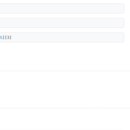
S
][3]