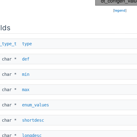
[
legend
]
lds
_type_t
type
char *
def
char *
min
char *
max
char *
enum_values
char *
shortdesc
char *
longdesc