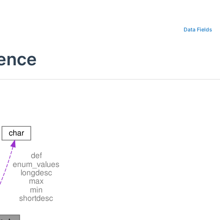
Data Fields
rence