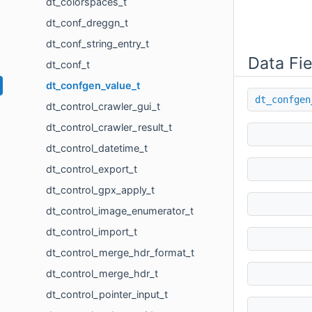
dt_colorspaces_t
dt_conf_dreggn_t
dt_conf_string_entry_t
Data Fie
dt_conf_t
dt_confgen_value_t
dt_confgen
dt_control_crawler_gui_t
dt_control_crawler_result_t
dt_control_datetime_t
dt_control_export_t
dt_control_gpx_apply_t
dt_control_image_enumerator_t
dt_control_import_t
dt_control_merge_hdr_format_t
dt_control_merge_hdr_t
dt_control_pointer_input_t