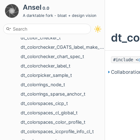
dt_collection_name_value_t
Ansel
0.0
dt_collection_params_t
A darktable fork - bloat + design vision
dt_collection_t
dt_color_checker_patch
dt_co
dt_color_checker_t
dt_colorchecker_CGATS_label_make_name_t
dt_colorchecker_chart_spec_t
#include <
dt_colorchecker_label_t
Collaboratio
dt_colorpicker_sample_t
dt_colorrings_node_t
dt_colorrings_sparse_anchor_t
dt_colorspaces_cicp_t
dt_colorspaces_cl_global_t
dt_colorspaces_color_profile_t
dt_colorspaces_iccprofile_info_cl_t