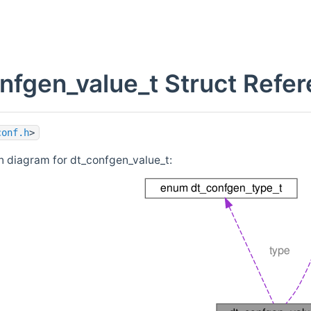
nfgen_value_t Struct Refe
conf.h
>
n diagram for dt_confgen_value_t: