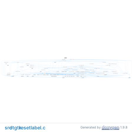
src
dtgtk
resetlabel.c
Generated by
1.9.8