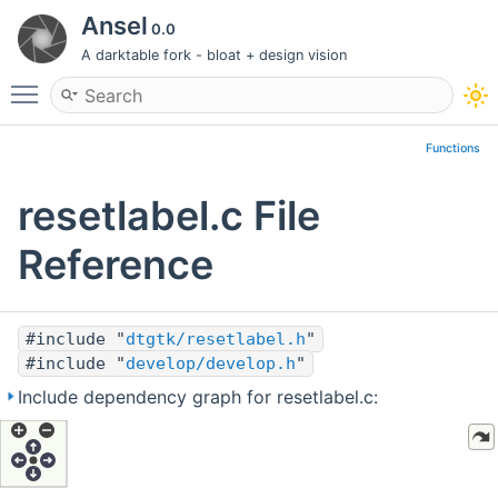
Ansel
0.0
A darktable fork - bloat + design vision
Toggle main menu visibility
Functions
resetlabel.c File
Reference
#include "
dtgtk/resetlabel.h
"
#include "
develop/develop.h
"
Include dependency graph for resetlabel.c: