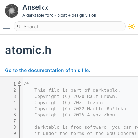
Ansel
0.0
A darktable fork - bloat + design vision
Toggle main menu visibility
atomic.h
Go to the documentation of this file.
    1
/*
    2
    This file is part of darktable,
    3
    Copyright (C) 2020 Ralf Brown.
    4
    Copyright (C) 2021 luzpaz.
    5
    Copyright (C) 2022 Martin Bařinka.
    6
    Copyright (C) 2025 Alynx Zhou.
    7
    8
    darktable is free software: you can r
    9
    it under the terms of the GNU General