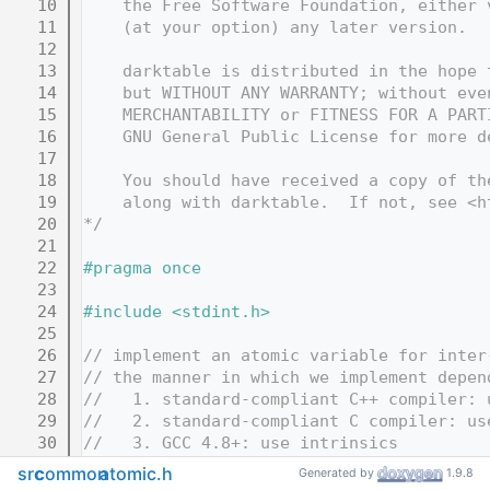
   10
    the Free Software Foundation, either 
   11
    (at your option) any later version.
   12
   13
    darktable is distributed in the hope 
   14
    but WITHOUT ANY WARRANTY; without eve
   15
    MERCHANTABILITY or FITNESS FOR A PART
   16
    GNU General Public License for more d
   17
   18
    You should have received a copy of th
   19
    along with darktable.  If not, see <h
   20
*/
   21
   22
#pragma once
   23
   24
#include <stdint.h>
   25
   26
// implement an atomic variable for inter
   27
// the manner in which we implement depen
   28
//   1. standard-compliant C++ compiler: 
   29
//   2. standard-compliant C compiler: us
   30
//   3. GCC 4.8+: use intrinsics
   31
//   4. otherwise: fall back to using Pos
src
common
atomic.h
Generated by
1.9.8
   32